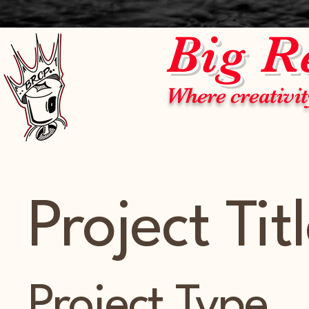
Big R
Where creativit
Project Tit
Project Type