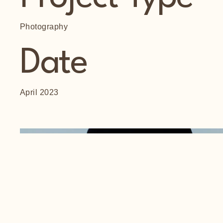
Photography
Date
April 2023