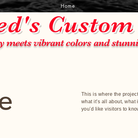
Home
ed's Custom
y meets vibrant colors and stunn
le
This is where the projec
what it's all about, what
you'd like visitors to kn