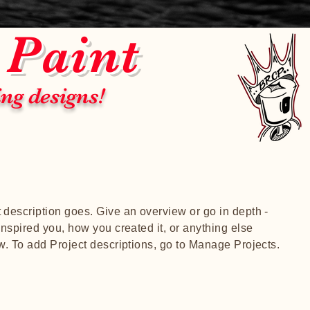
 Paint
ing designs!
t description goes. Give an overview or go in depth -
 inspired you, how you created it, or anything else
ow. To add Project descriptions, go to Manage Projects.