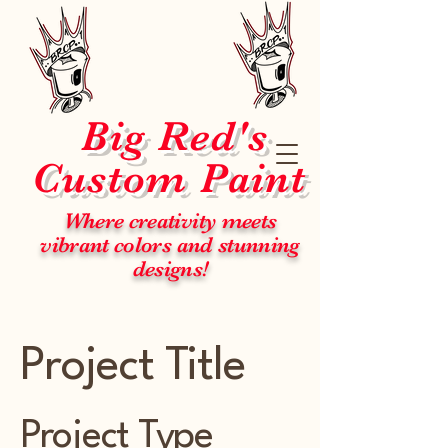
Big Red's
Custom Paint
Where creativity meets
vibrant colors and stunning
designs!
Project Title
Project Type