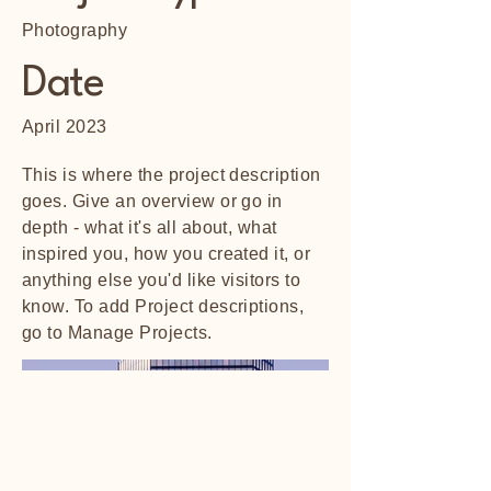
Photography
Date
April 2023
This is where the project description
goes. Give an overview or go in
depth - what it's all about, what
inspired you, how you created it, or
anything else you'd like visitors to
know. To add Project descriptions,
go to Manage Projects.